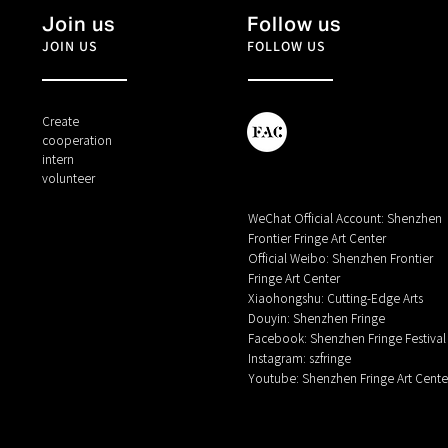
Join us
Follow us
JOIN US
FOLLOW US
Create
cooperation
intern
volunteer
WeChat Official Account: Shenzhen
Frontier Fringe Art Center
Official Weibo: Shenzhen Frontier
Fringe Art Center
Xiaohongshu: Cutting-Edge Arts
Douyin: Shenzhen Fringe
Facebook: Shenzhen Fringe Festival
Instagram: szfringe
Youtube: Shenzhen Fringe Art Cente