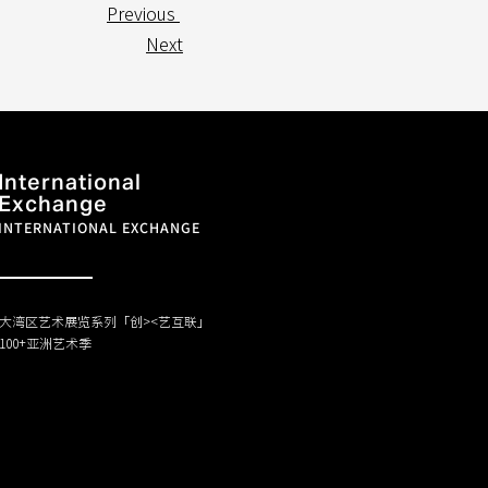
Previous
Next
International
Exchange
INTERNATIONAL EXCHANGE
大湾区艺术展览系列「创><艺互联」
100+亚洲艺术季