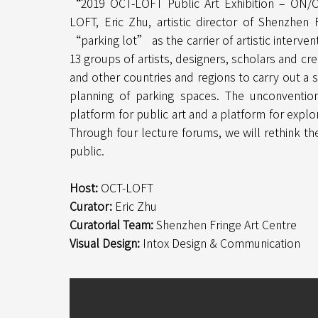
“2019 OCT-LOFT Public Art Exhibition – ON/
LOFT, Eric Zhu, artistic director of Shenzhen
“parking lot” as the carrier of artistic interve
13 groups of artists, designers, scholars and cr
and other countries and regions to carry out a s
planning of parking spaces. The unconvention
platform for public art and a platform for explor
Through four lecture forums, we will rethink the
public.
Host:
OCT-LOFT
Curator:
Eric Zhu
Curatorial Team:
Shenzhen Fringe Art Centre
Visual Design:
Intox Design & Communication​