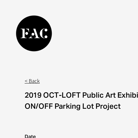
< Back
2
019 OCT-LOFT Public Art Exhibi
ON/OFF Parking Lot
Project
Date