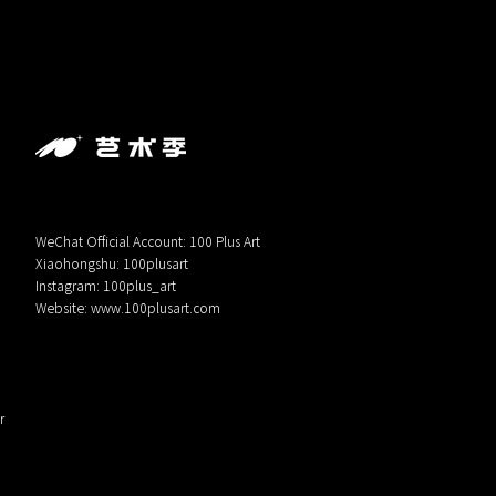
WeChat Official Account: 100 Plus Art
Xiaohongshu: 100plusart
Instagram: 100plus_art
Website:
www.100plusart.com
r