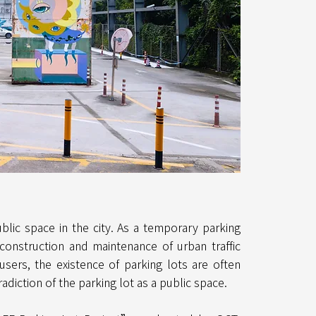
lic space in the city. As a temporary parking
 construction and maintenance of urban traffic
users, the existence of parking lots are often
adiction of the parking lot as a public space.