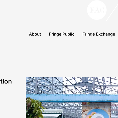
About
Fringe Public
Fringe Exchange
tion