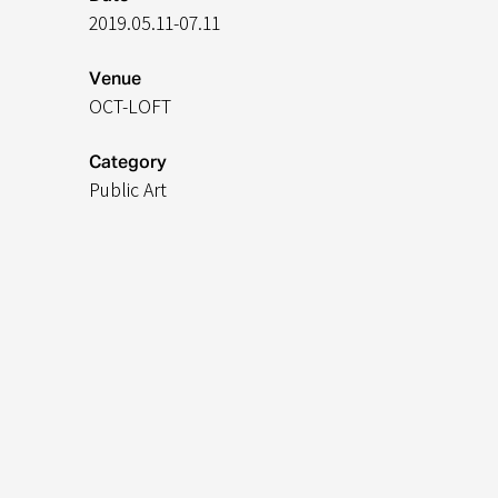
2019.05.11-07.11
Venue
OCT-LOFT
Category
​Public Art