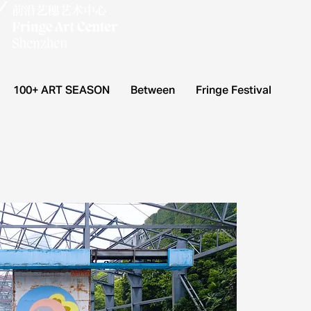
100+ ART SEASON
Between
Fringe Festival