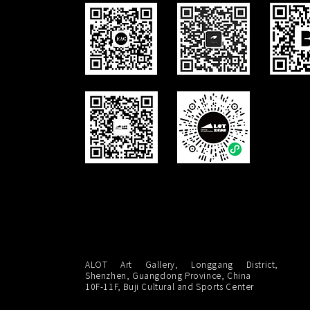
ALOT Art Gallery, Longgang District,
Shenzhen, Guangdong Province, China
10F-11F, Buji Cultural and Sports Center