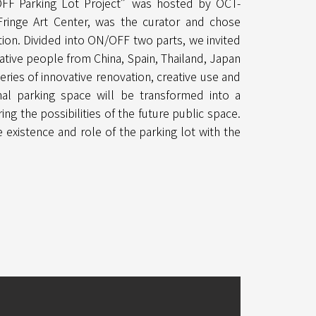
OFF Parking Lot Project”was hosted by OCT-
 Fringe Art Center, was the curator and chose
ntion. Divided into ON/OFF two parts, we invited
eative people from China, Spain, Thailand, Japan
eries of innovative renovation, creative use and
al parking space will be transformed into a
ing the possibilities of the future public space.
 existence and role of the parking lot with the