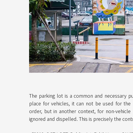
The parking lot is a common and necessary pub
place for vehicles, it can not be used for the
order, but in another context, for non-vehicle 
ignored and dispelled. This is precisely the contr