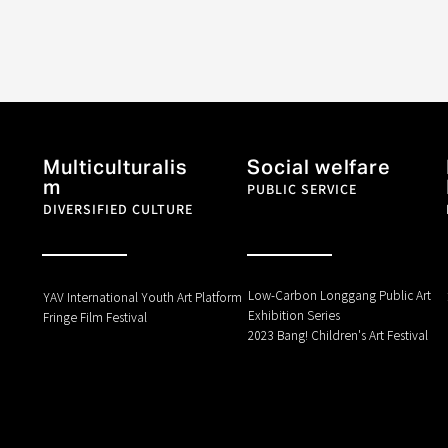
Multiculturalis
Social welfare
m
PUBLIC SERVICE
DIVERSIFIED CULTURE
Low-Carbon Longgang Public Art
YAV International Youth Art Platform
Exhibition Series
Fringe Film Festival
2023 Bang! Children's Art Festival