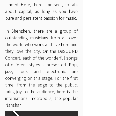
landed. Here, there is no sect, no talk
about capital, as long as you have
pure and persistent passion for music.
In Shenzhen, there are a group of
outstanding musicians from all over
the world who work and live here and
they love the city. On the DeSOUND
Concert, each of the wonderful songs
of different styles is presented. Pop,
jazz, rock and electronic are
converging on this stage. For the first
time, from the edge to the public,
bring joy to the audience, here is the
international metropolis, the popular
Nanshan.