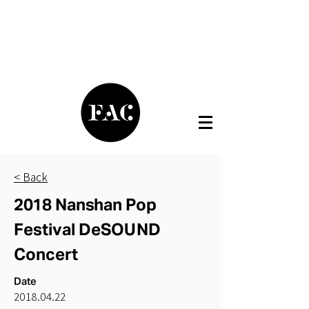
< Back
2018 Nanshan Pop
Festival DeSOUND
Concert
Date
2018.04.22