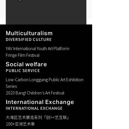
Multiculturalism
DIVERSIFIED CULTURE
YAV International Youth Art Platform
Fringe Film Festival
Previous
Social welfare
PUBLIC SERVICE
Next
Low-Carbon Longgang Public Art Exhibition
Series
2023 Bang! Children's Art Festival
International Exchange
INTERNATIONAL EXCHANGE
大湾区艺术展览系列「创><艺互联」
100+亚洲艺术季