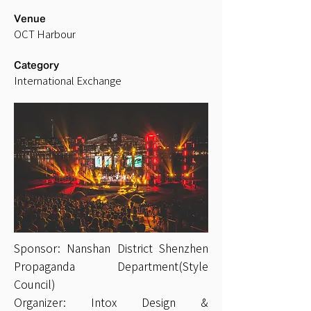
Venue
OCT Harbour
Category
International Exchange
Sponsor: Nanshan District Shenzhen
Propaganda Department(Style
Council)
Organizer: Intox Design &