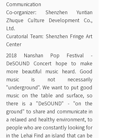
Communication
Co-organizer: Shenzhen Yuntian
Zhuque Culture Development Co.,
Ltd.
Curatorial Team: Shenzhen Fringe Art
Center
2018 Nanshan Pop Festival -
DeSOUND Concert hope to make
more beautiful music heard. Good
music is not necessarily
"underground". We want to put good
music on the table and surface, so
there is a "DeSOUND" - "on the
ground" to share and communicate in
a relaxed and healthy environment, to
people who are constantly looking for
in the Lehai Find an island that can be