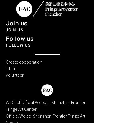
Join us
JOIN US
Follow us
FOLLOW US
Create cooperation
intern
volunteer
WeChat Official Account: Shenzhen Frontier
Fringe Art Center
Official Weibo: Shenzhen Frontier Fringe Art
Center
Xiaohongshu: Cutting-Edge Arts