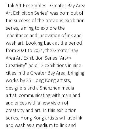
"Ink Art Ensembles - Greater Bay Area
Art Exhibition Series" was born out of
the success of the previous exhibition
series, aiming to explore the
inheritance and innovation of ink and
wash art. Looking back at the period
from 2021 to 2024, the Greater Bay
Area Art Exhibition Series "Art><
Creativity" held 12 exhibitions in nine
cities in the Greater Bay Area, bringing
works by 25 Hong Kong artists,
designers and a Shenzhen media
artist, communicating with mainland
audiences with a new vision of
creativity and art. In this exhibition
series, Hong Kong artists will use ink
and wash as a medium to link and