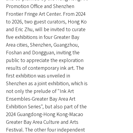
Promotion Office and Shenzhen
Frontier Fringe Art Center. From 2024
to 2026, two guest curators, Hong Ko
and Eric Zhu, will be invited to curate
five exhibitions in four Greater Bay
Area cities, Shenzhen, Guangzhou,
Foshan and Dongguan, inviting the
public to appreciate the exploration
results of contemporary ink art. The
first exhibition was unveiled in
Shenzhen as a joint exhibition, which is
not only the prelude of "Ink Art
Ensembles-Greater Bay Area Art
Exhibition Series", but also part of the
2024 Guangdong-Hong Kong-Macao
Greater Bay Area Culture and Arts
Festival. The other four independent