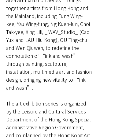
Area Art Exhibition Series” brings
together artists from Hong Kong and
the Mainland, including Fung Wing-
kee, Yau Wing-fung, Ng Kuen-lun, Choi
Tak-yee, Xing Lili, _.WAV_Studio_ (Cao
Yuxi and LAU Hiu Kong), OU Ting-chu
and Wen Qiuwen, to redefine the
connotation of “ink and wash”
through painting, sculpture,
installation, multimedia art and fashion
design, bringing new vitality to “ink
and wash”.
The art exhibition series is organized
by the Leisure and Cultural Services
Department of the Hong Kong Special
Administrative Region Government,
and co-planned by the Hong Kong Art