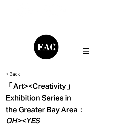
< Back
「Art><Creativity」
Exhibition Series in
the Greater Bay Area：
OH><YES