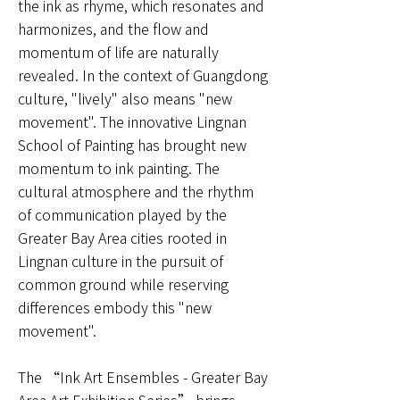
the ink as rhyme, which resonates and
harmonizes, and the flow and
momentum of life are naturally
revealed. In the context of Guangdong
culture, "lively" also means "new
movement". The innovative Lingnan
School of Painting has brought new
momentum to ink painting. The
cultural atmosphere and the rhythm
of communication played by the
Greater Bay Area cities rooted in
Lingnan culture in the pursuit of
common ground while reserving
differences embody this "new
movement".
The “Ink Art Ensembles - Greater Bay