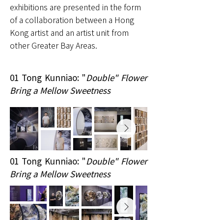
exhibitions are presented in the form
of a collaboration between a Hong
Kong artist and an artist unit from
other Greater Bay Areas.
01 Tong Kunniao: "
Double" Flower
Bring a Mellow Sweetness
01 Tong Kunniao: "
Double" Flower
Bring a Mellow Sweetness