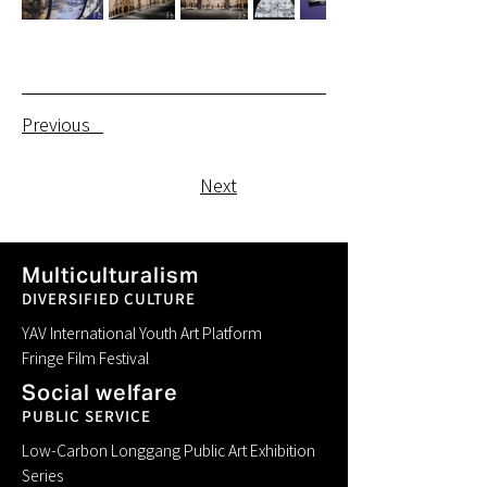
Previous
Next
Multiculturalism
DIVERSIFIED CULTURE
YAV International Youth Art Platform
Fringe Film Festival
Social welfare
PUBLIC SERVICE
Low-Carbon Longgang Public Art Exhibition
Series