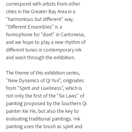
correspond with artists from other
cities in the Greater Bay Area in a
"harmonious but different" way.
"Different Ensembles" is a
homophone for "duet" in Cantonese,
and we hope to play a new rhythm of
different tunes in contemporary ink
and wash through the exhibition.
The theme of this exhibition series,
"New Dynamics of Qi Yun", originates
from "Spirit and Liveliness", which is
not only the first of the "Six Laws" of
painting proposed by the Southern Qi
painter Xie He, but also the key to
evaluating traditional paintings. Ink
painting uses the brush as spirit and