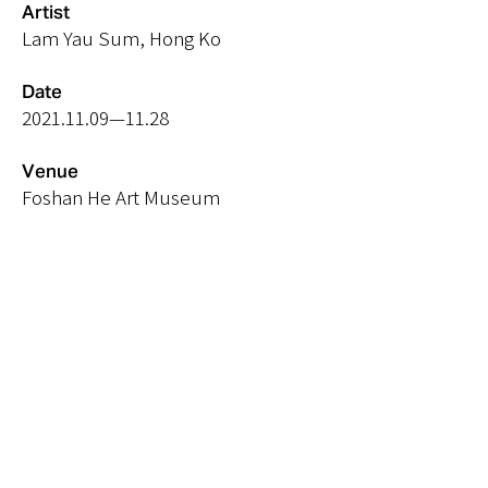
Artist
Lam Yau Sum, Hong Ko
Date
2021.11.09
—11.28
Venue
Foshan He Art Museum