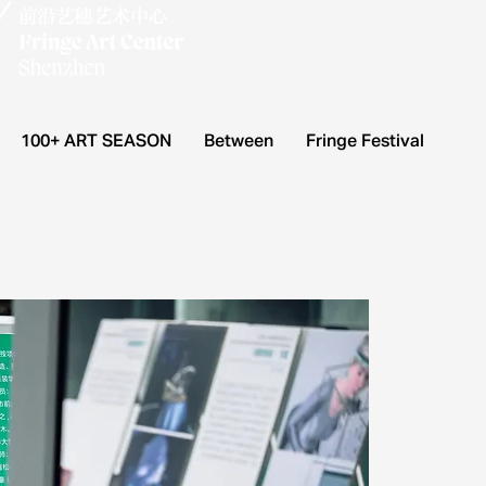
100+ ART SEASON
Between
Fringe Festival