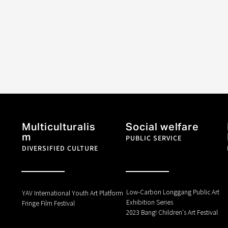
Multiculturalis
Social welfare
m
PUBLIC SERVICE
DIVERSIFIED CULTURE
Low-Carbon Longgang Public Art
YAV International Youth Art Platform
Exhibition Series
Fringe Film Festival
2023 Bang! Children's Art Festival