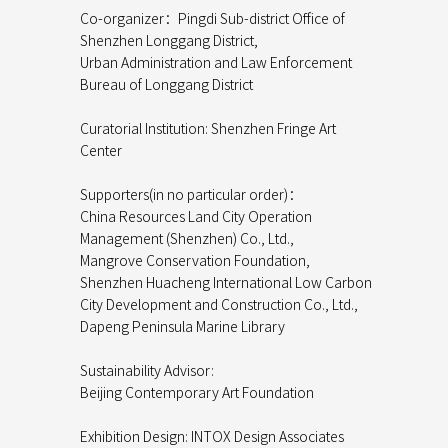
Co-organizer：Pingdi Sub-district Office of
Shenzhen Longgang District,
Urban Administration and Law Enforcement
Bureau of Longgang District
Curatorial Institution: Shenzhen Fringe Art
Center
Supporters(in no particular order)：
China Resources Land City Operation
Management (Shenzhen) Co., Ltd.,
Mangrove Conservation Foundation,
Shenzhen Huacheng International Low Carbon
City Development and Construction Co., Ltd.,
Dapeng Peninsula Marine Library
Sustainability Advisor:
Beijing Contemporary Art Foundation
Exhibition Design: INTOX Design Associates