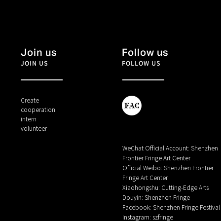
Join us
Follow us
JOIN US
FOLLOW US
Create
cooperation
intern
volunteer
WeChat Official Account: Shenzhen
Frontier Fringe Art Center
Official Weibo: Shenzhen Frontier
Fringe Art Center
Xiaohongshu: Cutting-Edge Arts
Douyin: Shenzhen Fringe
Facebook: Shenzhen Fringe Festival
Instagram: szfringe