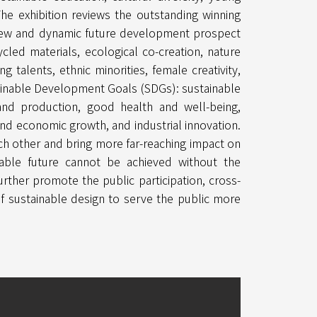
 The exhibition reviews the outstanding winning
new and dynamic future development prospect
ycled materials, ecological co-creation, nature
ng talents, ethnic minorities, female creativity,
stainable Development Goals (SDGs): sustainable
nd production, good health and well-being,
and economic growth, and industrial innovation.
ch other and bring more far-reaching impact on
inable future cannot be achieved without the
 further promote the public participation, cross-
 sustainable design to serve the public more