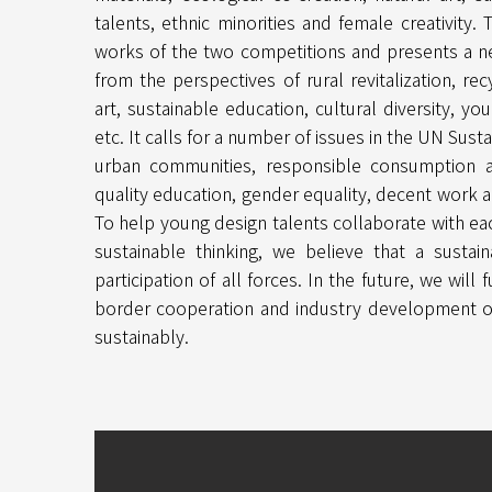
talents, ethnic minorities and female creativity.
works of the two competitions and presents a 
from the perspectives of rural revitalization, rec
art, sustainable education, cultural diversity, you
etc. It calls for a number of issues in the UN Su
urban communities, responsible consumption a
quality education, gender equality, decent work 
To help young design talents collaborate with ea
sustainable thinking, we believe that a susta
participation of all forces. In the future, we will
border cooperation and industry development of
sustainably.