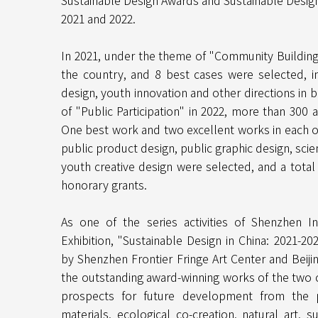
Sustainable Design Awards and Sustainable Desig
2021 and 2022.
In 2021, under the theme of "Community Building"
the country, and 8 best cases were selected, in
design, youth innovation and other directions in 
of "Public Participation" in 2022, more than 300 
One best work and two excellent works in each of
public product design, public graphic design, sc
youth creative design were selected, and a tota
honorary grants.
As one of the series activities of Shenzhen I
Exhibition, "Sustainable Design in China: 2021-20
by Shenzhen Frontier Fringe Art Center and Beij
the outstanding award-winning works of the two
prospects for future development from the per
materials, ecological co-creation, natural art, s