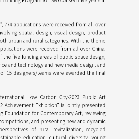
n Funding Program for two consecutive years in
, 774 applications were received from all over
volving spatial design, visual design, product
both urban and rural categories. With the theme
applications were received from all over China.
 the five funding areas of public space design,
ience and technology and new media design, and
l of 15 designers/teams were awarded the final
nternational Low Carbon City-2023 Public Art
22 Achievement Exhibition" is jointly presented
ing Foundation for Contemporary Art, reviewing
 competitions, and presenting new and dynamic
spectives of rural revitalization, recycled
ustainable education, cultural diversity, young