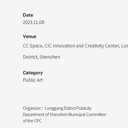
Date
2023.11.08
Venue
CC Space, CIC Innovation and Creativity Center,
Lo
District, Shenzhen
Category
Public Art
Organizer：Longgang District Publicity
Department of Shenzhen Municipal Committee
of the CPC