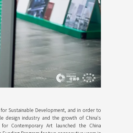
 for Sustainable Development, and in order to
e design industry and the growth of China's
n for Contemporary Art launched the China