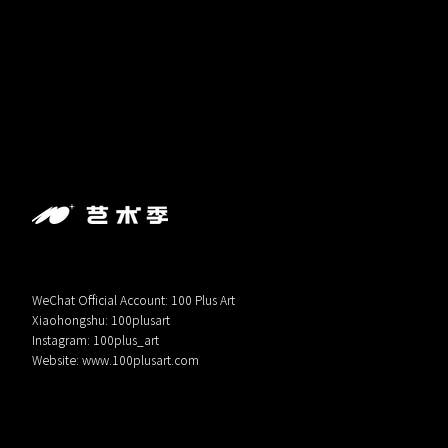
WeChat Official Account: 100 Plus Art
Xiaohongshu: 100plusart
Instagram: 100plus_art
Website:
www.100plusart.com