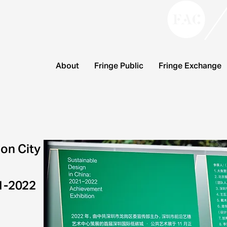
About
Fringe Public
Fringe Exchange
on City
21-2022