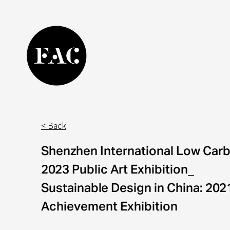
< Back
Shenzhen International Low Carb
2023 Public Art Exhibition_
Sustainable Design in China: 20
Achievement Exhibition