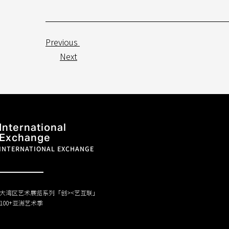
Previous
Next
International
Exchange
INTERNATIONAL EXCHANGE
大湾区艺术展览系列「创><艺互联」
100+亚洲艺术季