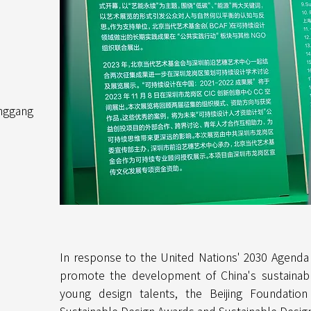
nggang
In response to the United Nations' 2030 Agenda
promote the development of China's sustainabl
young design talents, the Beijing Foundatio